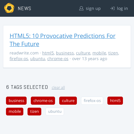
NEWS
sign up
log in
HTML5: 10 Provocative Predictions For
The Future
readwrite.com
·
html5
,
business
,
culture
,
mobile
,
tizen
,
firefox-os
,
ubuntu
,
chrome-os
· over 13 years ago
6 TAGS SELECTED
clear all
business
chrome-os
culture
firefox-os
html5
mobile
tizen
ubuntu