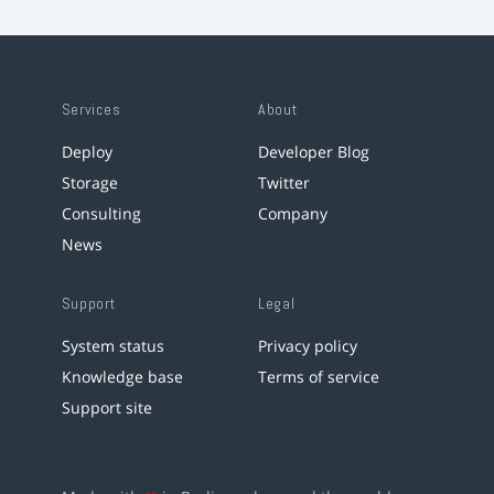
Services
About
Deploy
Developer Blog
Storage
Twitter
Consulting
Company
News
Support
Legal
System status
Privacy policy
Knowledge base
Terms of service
Support site