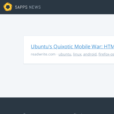
5APPS
NEWS
Ubuntu's Quixotic Mobile War: HTML
readwrite.com
·
ubuntu
,
linux
,
android
,
firefox-o