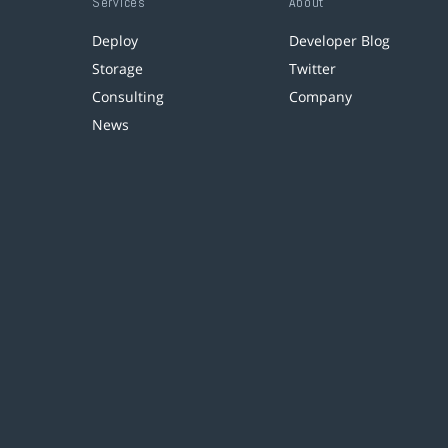
Services
About
Deploy
Developer Blog
Storage
Twitter
Consulting
Company
News