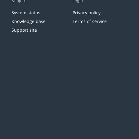
Support
Legal
System status
Privacy policy
Knowledge base
Terms of service
Support site