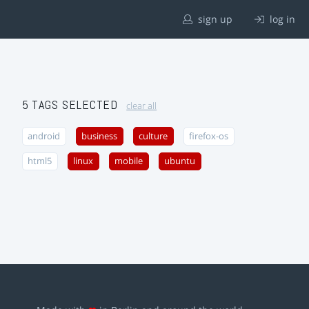
sign up
log in
5 TAGS SELECTED
clear all
android
business
culture
firefox-os
html5
linux
mobile
ubuntu