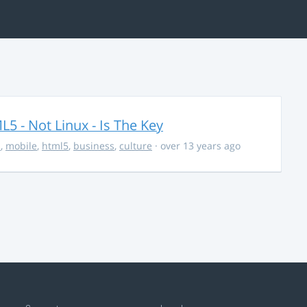
5 - Not Linux - Is The Key
s
,
mobile
,
html5
,
business
,
culture
· over 13 years ago