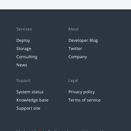
Services
About
Deploy
Developer Blog
Storage
Twitter
Consulting
Company
News
Support
Legal
System status
Privacy policy
Knowledge base
Terms of service
Support site