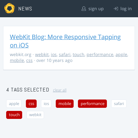
NEWS
sign up
log in
WebKit Blog: More Responsive Tapping
on iOS
webkit.org
·
webkit
,
ios
,
safari
,
touch
,
performance
,
apple
,
mobile
,
css
· over 10 years ago
4 TAGS SELECTED
clear all
apple
css
ios
mobile
performance
safari
touch
webkit