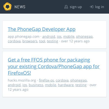
NEWS
sign up
log in
The PhoneGap Developer App
app.phonegap.com
·
android
,
ios
,
mobile
,
phonegap
,
cordova
,
browsers
,
tool
,
testing
· over 12 years ago
Get a free FFOS phone for packaging
your existing Cordova/PhoneGap app for
FirefoxOS!
hacks.mozilla.org
·
firefox-os
,
cordova
,
phonegap
,
android
,
ios
,
business
,
mobile
,
hardware
,
testing
· over
12 years ago