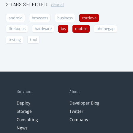
3 TAGS SELECTED
clear all
android
browsers
business
cordova
firefox-os
hardware
ios
mobile
phonegap
testing
tool
Services
About
Deploy
Developer Blog
Storage
Twitter
Consulting
Company
News