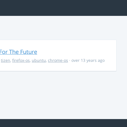
For The Future
,
tizen
,
firefox-os
,
ubuntu
,
chrome-os
· over 13 years ago