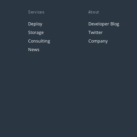
Services
About
Deploy
Developer Blog
Storage
Twitter
Consulting
Company
News