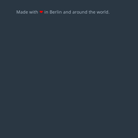
Made with
❤
in Berlin and around the world.