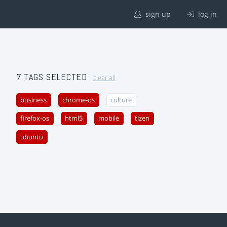
sign up
log in
7 TAGS SELECTED
clear all
business
chrome-os
culture
firefox-os
html5
mobile
tizen
ubuntu