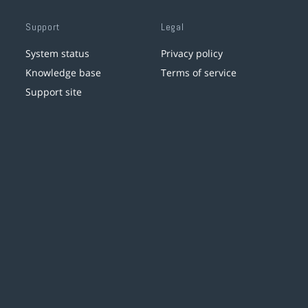
Support
Legal
System status
Privacy policy
Knowledge base
Terms of service
Support site