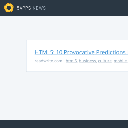
5APPS
NEWS
HTML5: 10 Provocative Predictions 
readwrite.com
·
html5
,
business
,
culture
,
mobile