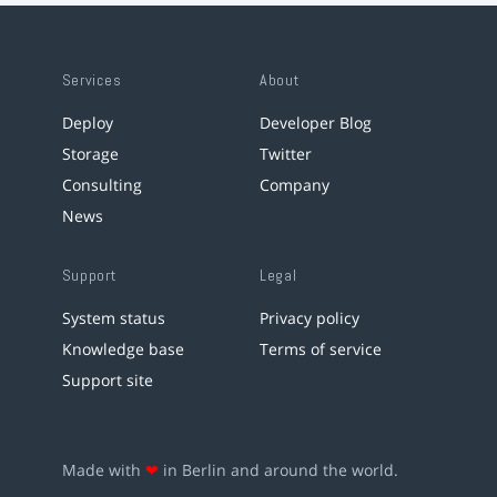
Services
About
Deploy
Developer Blog
Storage
Twitter
Consulting
Company
News
Support
Legal
System status
Privacy policy
Knowledge base
Terms of service
Support site
Made with
❤
in Berlin and around the world.