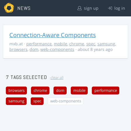
NEWS
sign up
log in
Connection-Aware Components
mxb.at
·
performance
,
mobile
,
chrome
,
spec
,
samsung
,
browsers
,
dom
,
web-components
· about 8 years ago
7 TAGS SELECTED
clear all
browsers
chrome
dom
mobile
performance
samsung
spec
web-components