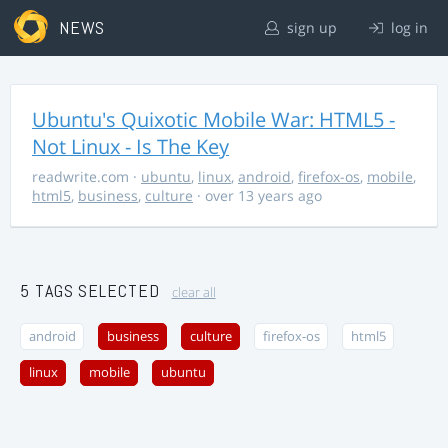
NEWS
sign up
log in
Ubuntu's Quixotic Mobile War: HTML5 -
Not Linux - Is The Key
readwrite.com
·
ubuntu
,
linux
,
android
,
firefox-os
,
mobile
,
html5
,
business
,
culture
· over 13 years ago
5 TAGS SELECTED
clear all
android
business
culture
firefox-os
html5
linux
mobile
ubuntu