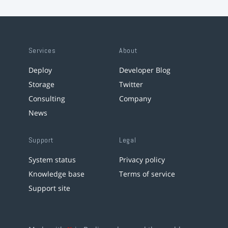
Services
About
Deploy
Developer Blog
Storage
Twitter
Consulting
Company
News
Support
Legal
System status
Privacy policy
Knowledge base
Terms of service
Support site