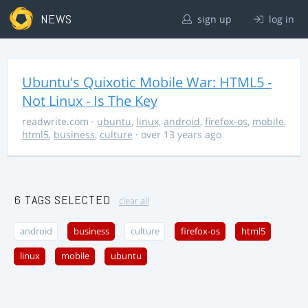
NEWS
sign up
log in
Ubuntu's Quixotic Mobile War: HTML5 -
Not Linux - Is The Key
readwrite.com
·
ubuntu
,
linux
,
android
,
firefox-os
,
mobile
,
html5
,
business
,
culture
· over 13 years ago
6 TAGS SELECTED
clear all
android
business
culture
firefox-os
html5
linux
mobile
ubuntu