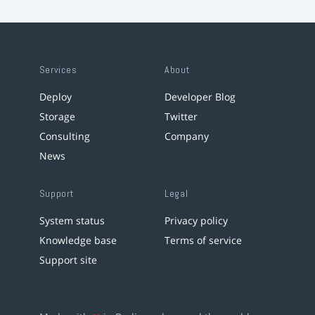
Services
About
Deploy
Developer Blog
Storage
Twitter
Consulting
Company
News
Support
Legal
System status
Privacy policy
Knowledge base
Terms of service
Support site