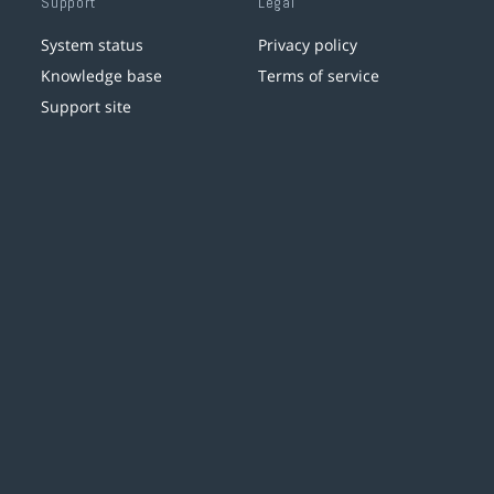
Support
Legal
System status
Privacy policy
Knowledge base
Terms of service
Support site