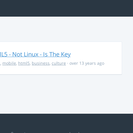
5 - Not Linux - Is The Key
s
,
mobile
,
html5
,
business
,
culture
· over 13 years ago