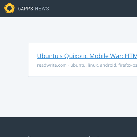
5APPS
NEWS
Ubuntu's Quixotic Mobile War: HTML
readwrite.com
·
ubuntu
,
linux
,
android
,
firefox-o