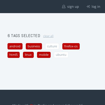
sign up
log in
6 TAGS SELECTED
clear all
android
business
culture
firefox-os
html5
linux
mobile
ubuntu