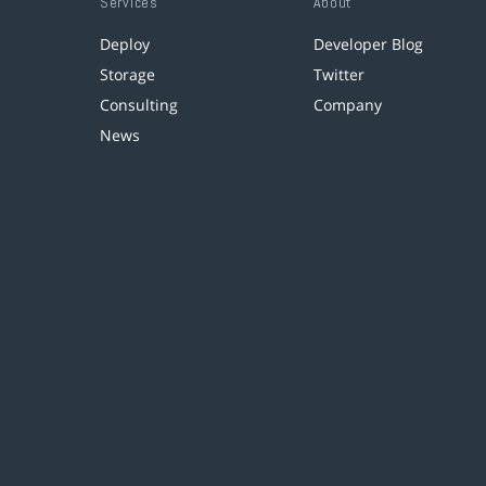
Services
About
Deploy
Developer Blog
Storage
Twitter
Consulting
Company
News