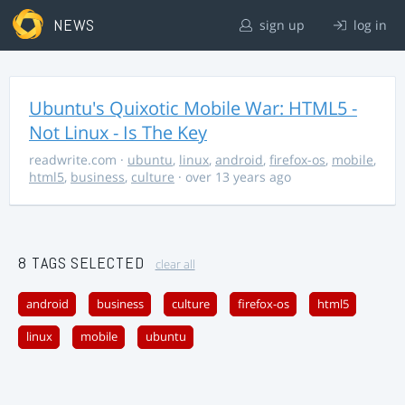
NEWS
sign up
log in
Ubuntu's Quixotic Mobile War: HTML5 -
Not Linux - Is The Key
readwrite.com
·
ubuntu
,
linux
,
android
,
firefox-os
,
mobile
,
html5
,
business
,
culture
· over 13 years ago
8 TAGS SELECTED
clear all
android
business
culture
firefox-os
html5
linux
mobile
ubuntu