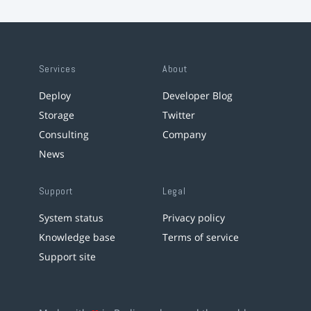
Services
About
Deploy
Developer Blog
Storage
Twitter
Consulting
Company
News
Support
Legal
System status
Privacy policy
Knowledge base
Terms of service
Support site