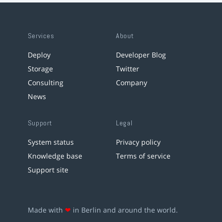
Services
About
Deploy
Developer Blog
Storage
Twitter
Consulting
Company
News
Support
Legal
System status
Privacy policy
Knowledge base
Terms of service
Support site
Made with
❤
in Berlin and around the world.