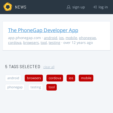
NEWS
sign up
log in
The PhoneGap Developer App
app.phonegap.com
·
android
,
ios
,
mobile
,
phonegap
,
cordova
,
browsers
,
tool
,
testing
· over 12 years ago
5 TAGS SELECTED
clear all
android
browsers
cordova
ios
mobile
phonegap
testing
tool