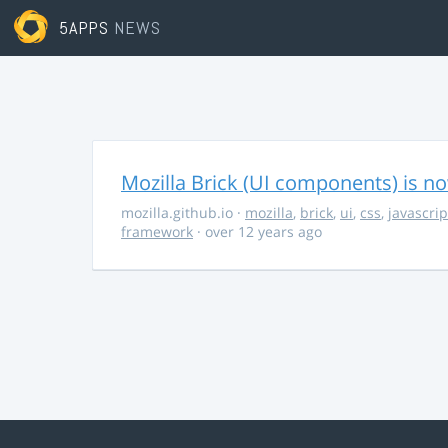
5APPS
NEWS
Mozilla Brick (UI components) is no
mozilla.github.io
·
mozilla
,
brick
,
ui
,
css
,
javascrip
framework
· over 12 years ago