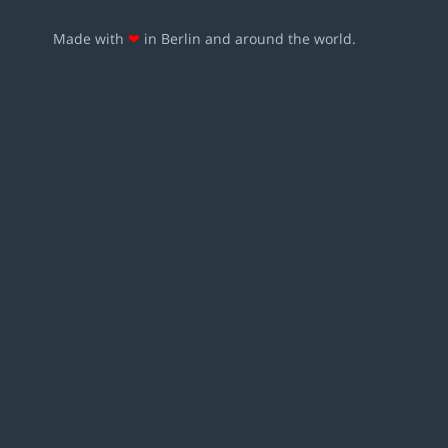
Made with
❤
in Berlin and around the world.