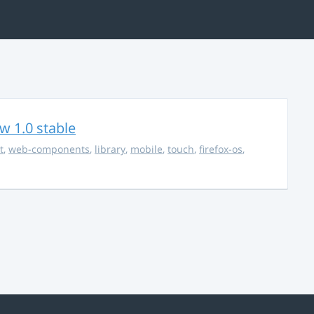
w 1.0 stable
t
,
web-components
,
library
,
mobile
,
touch
,
firefox-os
,