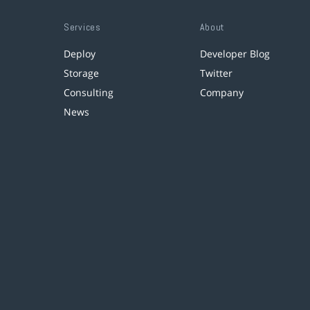
Services
About
Deploy
Developer Blog
Storage
Twitter
Consulting
Company
News