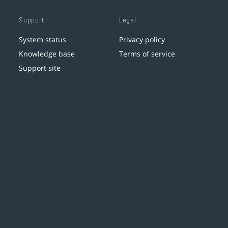
Support
Legal
System status
Privacy policy
Knowledge base
Terms of service
Support site