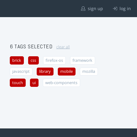
sign up
log in
6 TAGS SELECTED
clear all
brick
css
firefox-os
framework
javascript
library
mobile
mozilla
touch
ui
web-components