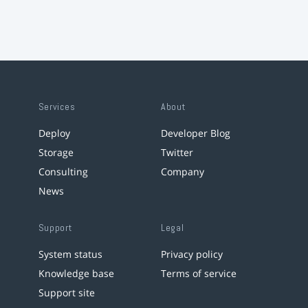
Services
About
Deploy
Developer Blog
Storage
Twitter
Consulting
Company
News
Support
Legal
System status
Privacy policy
Knowledge base
Terms of service
Support site