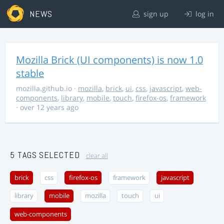
NEWS
sign up
log in
Mozilla Brick (UI components) is now 1.0
stable
mozilla.github.io
·
mozilla
,
brick
,
ui
,
css
,
javascript
,
web-
components
,
library
,
mobile
,
touch
,
firefox-os
,
framework
· over 12 years ago
5 TAGS SELECTED
clear all
brick
css
firefox-os
framework
javascript
library
mobile
mozilla
touch
ui
web-components