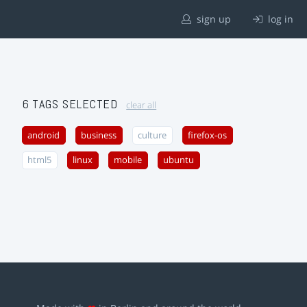
sign up
log in
6 TAGS SELECTED
clear all
android
business
culture
firefox-os
html5
linux
mobile
ubuntu