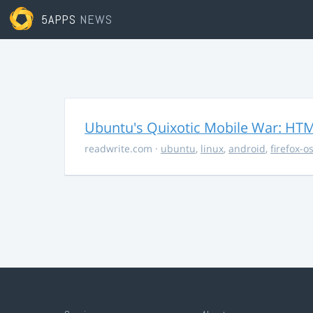
5APPS
NEWS
Ubuntu's Quixotic Mobile War: HTML
readwrite.com
·
ubuntu
,
linux
,
android
,
firefox-o