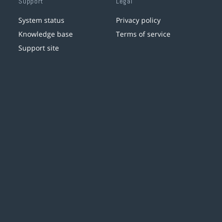
Support
Legal
System status
Privacy policy
Knowledge base
Terms of service
Support site