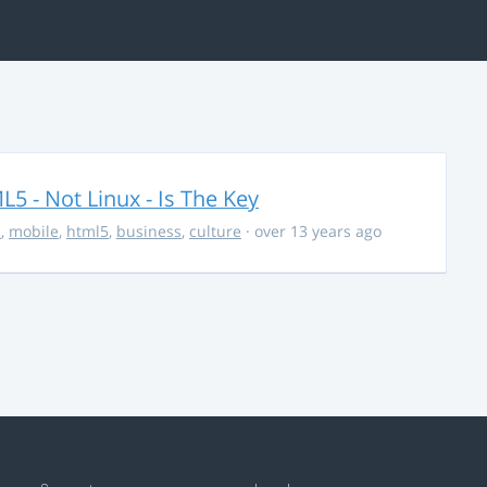
5 - Not Linux - Is The Key
s
,
mobile
,
html5
,
business
,
culture
· over 13 years ago