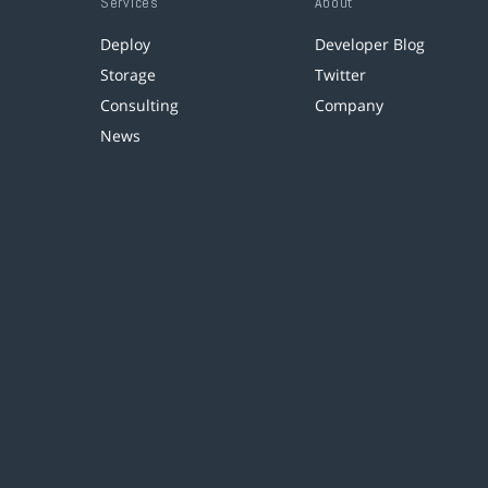
Services
About
Deploy
Developer Blog
Storage
Twitter
Consulting
Company
News