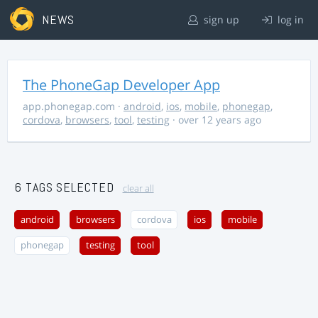
NEWS
sign up
log in
The PhoneGap Developer App
app.phonegap.com
·
android
,
ios
,
mobile
,
phonegap
,
cordova
,
browsers
,
tool
,
testing
· over 12 years ago
6 TAGS SELECTED
clear all
android
browsers
cordova
ios
mobile
phonegap
testing
tool