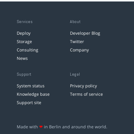
Services
About
Deploy
Developer Blog
Storage
Twitter
Consulting
Company
News
Support
Legal
System status
Privacy policy
Knowledge base
Terms of service
Support site
Made with
❤
in Berlin and around the world.