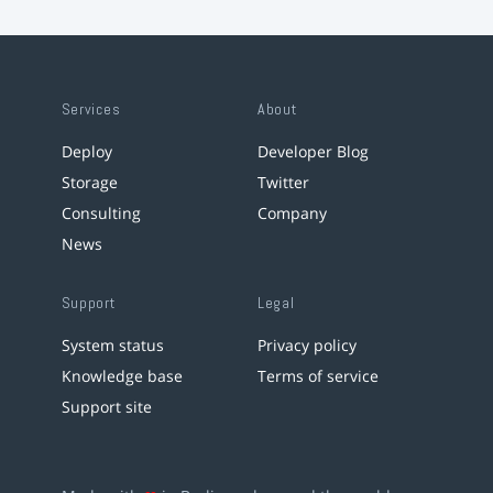
Services
About
Deploy
Developer Blog
Storage
Twitter
Consulting
Company
News
Support
Legal
System status
Privacy policy
Knowledge base
Terms of service
Support site