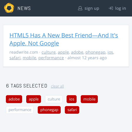
NEWS
sign up
log in
HTML5 Has A New Best Friend—And It's
Apple, Not Google
readwrite.com
·
culture
,
apple
,
adobe
,
phonegap
,
ios
,
safari
,
mobile
,
performance
· almost 12 years ago
6 TAGS SELECTED
clear all
adobe
apple
culture
ios
mobile
performance
phonegap
safari