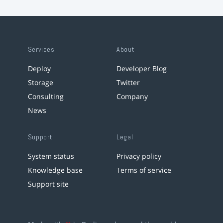
Services
About
Deploy
Developer Blog
Storage
Twitter
Consulting
Company
News
Support
Legal
System status
Privacy policy
Knowledge base
Terms of service
Support site