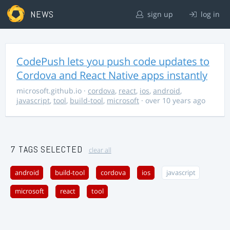
NEWS
sign up
log in
CodePush lets you push code updates to
Cordova and React Native apps instantly
microsoft.github.io
·
cordova
,
react
,
ios
,
android
,
javascript
,
tool
,
build-tool
,
microsoft
· over 10 years ago
7 TAGS SELECTED
clear all
android
build-tool
cordova
ios
javascript
microsoft
react
tool