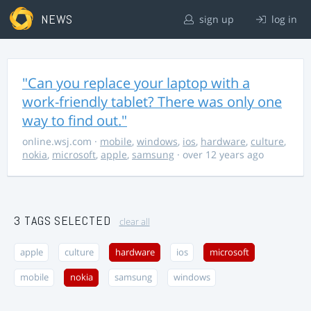
NEWS
sign up
log in
"Can you replace your laptop with a
work-friendly tablet? There was only one
way to find out."
online.wsj.com
·
mobile
,
windows
,
ios
,
hardware
,
culture
,
nokia
,
microsoft
,
apple
,
samsung
· over 12 years ago
3 TAGS SELECTED
clear all
apple
culture
hardware
ios
microsoft
mobile
nokia
samsung
windows