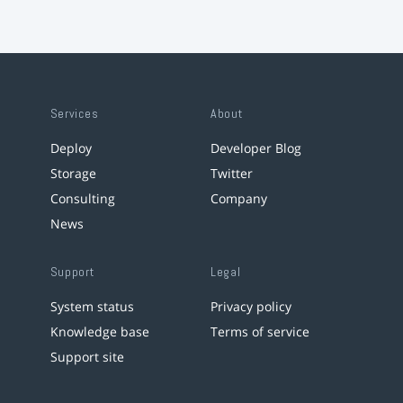
Services
About
Deploy
Developer Blog
Storage
Twitter
Consulting
Company
News
Support
Legal
System status
Privacy policy
Knowledge base
Terms of service
Support site