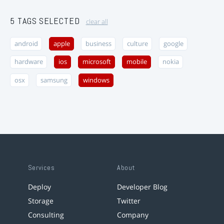
5 TAGS SELECTED
clear all
android
apple
business
culture
google
hardware
ios
microsoft
mobile
nokia
osx
samsung
windows
Services
About
Deploy
Developer Blog
Storage
Twitter
Consulting
Company