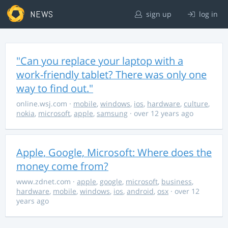
NEWS
sign up
log in
"Can you replace your laptop with a
work-friendly tablet? There was only one
way to find out."
online.wsj.com
·
mobile
,
windows
,
ios
,
hardware
,
culture
,
nokia
,
microsoft
,
apple
,
samsung
· over 12 years ago
Apple, Google, Microsoft: Where does the
money come from?
www.zdnet.com
·
apple
,
google
,
microsoft
,
business
,
hardware
,
mobile
,
windows
,
ios
,
android
,
osx
· over 12
years ago