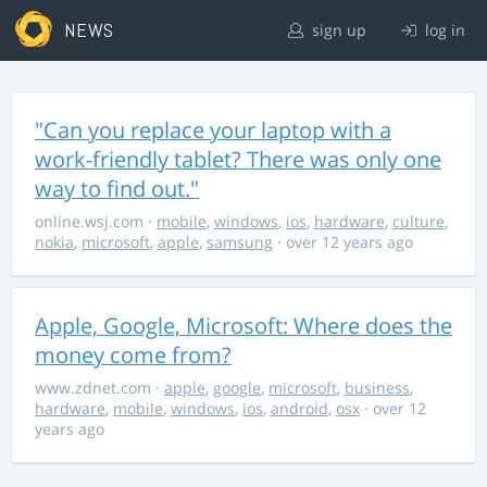
NEWS
sign up
log in
"Can you replace your laptop with a
work-friendly tablet? There was only one
way to find out."
online.wsj.com
·
mobile
,
windows
,
ios
,
hardware
,
culture
,
nokia
,
microsoft
,
apple
,
samsung
· over 12 years ago
Apple, Google, Microsoft: Where does the
money come from?
www.zdnet.com
·
apple
,
google
,
microsoft
,
business
,
hardware
,
mobile
,
windows
,
ios
,
android
,
osx
· over 12
years ago