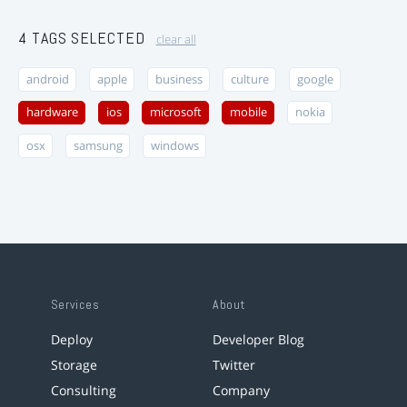
4 TAGS SELECTED
clear all
android
apple
business
culture
google
hardware
ios
microsoft
mobile
nokia
osx
samsung
windows
Services
About
Deploy
Developer Blog
Storage
Twitter
Consulting
Company