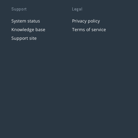
Support
Legal
System status
Privacy policy
Knowledge base
Terms of service
Support site