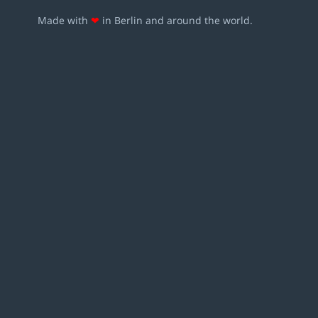
Made with
❤
in Berlin and around the world.