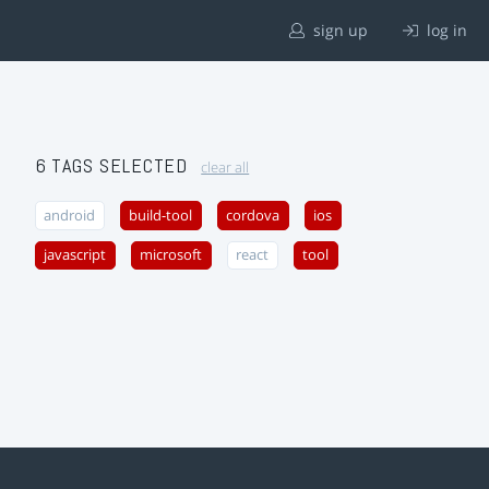
sign up
log in
6 TAGS SELECTED
clear all
android
build-tool
cordova
ios
javascript
microsoft
react
tool