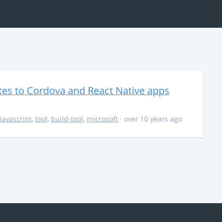
es to Cordova and React Native apps
javascript
,
tool
,
build-tool
,
microsoft
· over 10 years ago