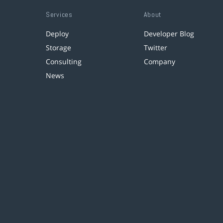
Services
About
Deploy
Developer Blog
Storage
Twitter
Consulting
Company
News