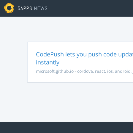
5APPS
NEWS
CodePush lets you push code updat
instantly
microsoft.github.io
·
cordova
,
react
,
ios
,
android
,