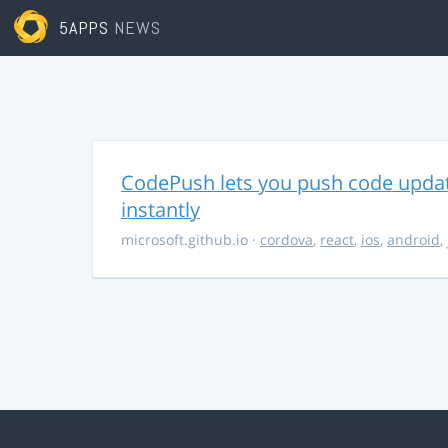
5APPS
NEWS
CodePush lets you push code updat
instantly
microsoft.github.io
·
cordova
,
react
,
ios
,
android
,