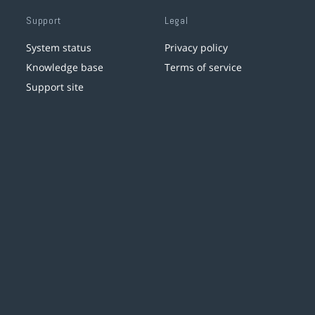
Support
Legal
System status
Privacy policy
Knowledge base
Terms of service
Support site