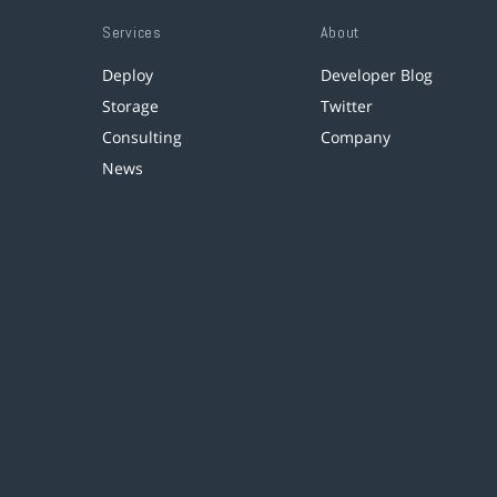
Services
About
Deploy
Developer Blog
Storage
Twitter
Consulting
Company
News