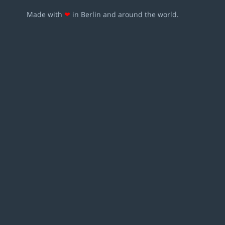
Made with
❤
in Berlin and around the world.