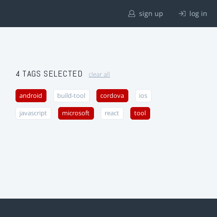
sign up
log in
4 TAGS SELECTED
clear all
android
build-tool
cordova
ios
javascript
microsoft
react
tool