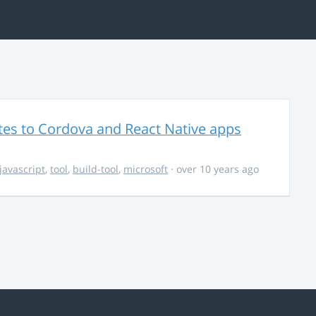
es to Cordova and React Native apps
javascript
,
tool
,
build-tool
,
microsoft
· over 10 years ago