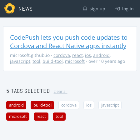
NEWS
sign up
log in
CodePush lets you push code updates to
Cordova and React Native apps instantly
microsoft.github.io
·
cordova
,
react
,
ios
,
android
,
javascript
,
tool
,
build-tool
,
microsoft
· over 10 years ago
5 TAGS SELECTED
clear all
android
build-tool
cordova
ios
javascript
microsoft
react
tool