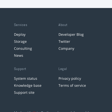
Services
About
Deploy
Developer Blog
Storage
Twitter
Consulting
Company
News
Support
Legal
System status
Privacy policy
Knowledge base
Terms of service
Support site