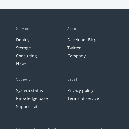
Services
About
Deploy
Developer Blog
Storage
Twitter
Consulting
Company
News
Support
Legal
System status
Privacy policy
Knowledge base
Terms of service
Support site