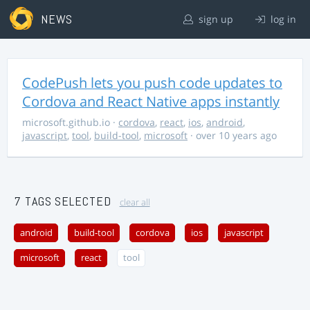
NEWS
sign up
log in
CodePush lets you push code updates to
Cordova and React Native apps instantly
microsoft.github.io
·
cordova
,
react
,
ios
,
android
,
javascript
,
tool
,
build-tool
,
microsoft
· over 10 years ago
7 TAGS SELECTED
clear all
android
build-tool
cordova
ios
javascript
microsoft
react
tool