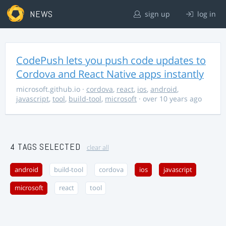
NEWS
sign up
log in
CodePush lets you push code updates to
Cordova and React Native apps instantly
microsoft.github.io
·
cordova
,
react
,
ios
,
android
,
javascript
,
tool
,
build-tool
,
microsoft
· over 10 years ago
4 TAGS SELECTED
clear all
android
build-tool
cordova
ios
javascript
microsoft
react
tool