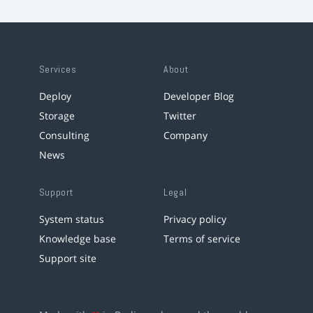
Services
About
Deploy
Developer Blog
Storage
Twitter
Consulting
Company
News
Support
Legal
System status
Privacy policy
Knowledge base
Terms of service
Support site