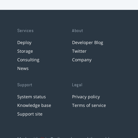
Services
About
Deploy
Developer Blog
Storage
Twitter
Consulting
Company
News
Support
Legal
System status
Privacy policy
Knowledge base
Terms of service
Support site