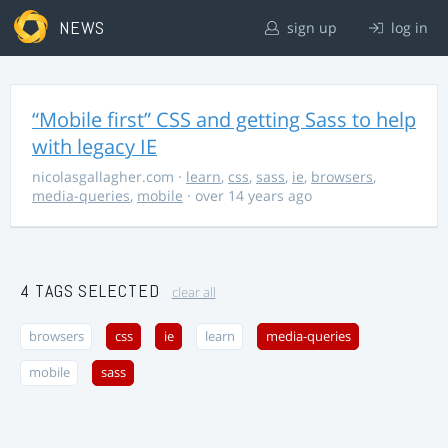
NEWS
sign up
log in
“Mobile first” CSS and getting Sass to help
with legacy IE
nicolasgallagher.com
·
learn
,
css
,
sass
,
ie
,
browsers
,
media-queries
,
mobile
· over 14 years ago
4 TAGS SELECTED
clear all
browsers
css
ie
learn
media-queries
mobile
sass