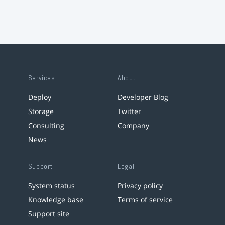
Services
About
Deploy
Developer Blog
Storage
Twitter
Consulting
Company
News
Support
Legal
System status
Privacy policy
Knowledge base
Terms of service
Support site