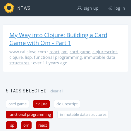
NEWS
sign up
log in
My Way into Clojure: Building a Card
Game with Om - Part 1
www.railslove.com
·
react
,
om
,
card game
,
clojurescript
,
clojure
,
lisp
,
functional programming
,
immutable data
structures
· over 11 years ago
5 TAGS SELECTED
clear all
card game
clojure
clojurescript
functional programming
immutable data structures
lisp
om
react