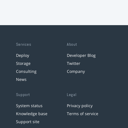
Services
About
Deploy
Developer Blog
Storage
Twitter
Consulting
Company
News
Support
Legal
System status
Privacy policy
Knowledge base
Terms of service
Support site