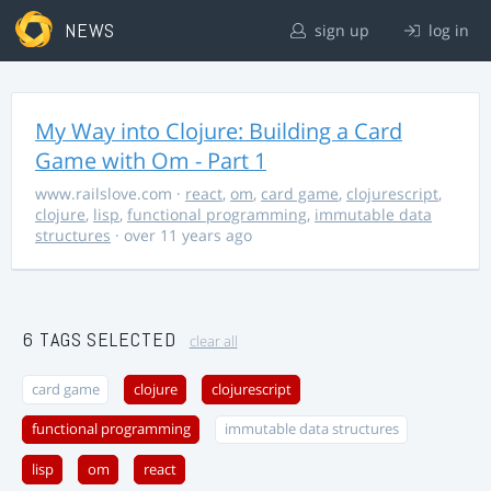
NEWS
sign up
log in
My Way into Clojure: Building a Card
Game with Om - Part 1
www.railslove.com
·
react
,
om
,
card game
,
clojurescript
,
clojure
,
lisp
,
functional programming
,
immutable data
structures
· over 11 years ago
6 TAGS SELECTED
clear all
card game
clojure
clojurescript
functional programming
immutable data structures
lisp
om
react