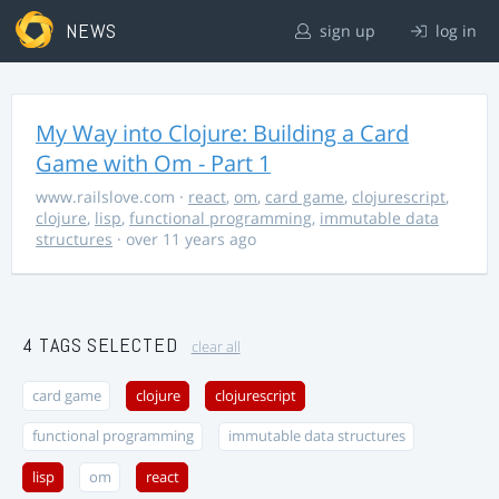
NEWS
sign up
log in
My Way into Clojure: Building a Card
Game with Om - Part 1
www.railslove.com
·
react
,
om
,
card game
,
clojurescript
,
clojure
,
lisp
,
functional programming
,
immutable data
structures
· over 11 years ago
4 TAGS SELECTED
clear all
card game
clojure
clojurescript
functional programming
immutable data structures
lisp
om
react