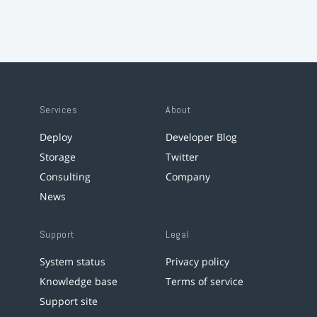
Services
About
Deploy
Developer Blog
Storage
Twitter
Consulting
Company
News
Support
Legal
System status
Privacy policy
Knowledge base
Terms of service
Support site