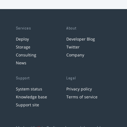
Services
About
Deploy
Developer Blog
Storage
Twitter
Consulting
Company
News
Support
Legal
System status
Privacy policy
Knowledge base
Terms of service
Support site