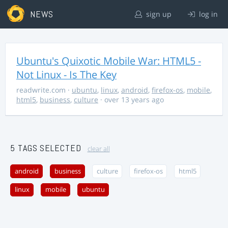
NEWS
sign up
log in
Ubuntu's Quixotic Mobile War: HTML5 -
Not Linux - Is The Key
readwrite.com
·
ubuntu
,
linux
,
android
,
firefox-os
,
mobile
,
html5
,
business
,
culture
· over 13 years ago
5 TAGS SELECTED
clear all
android
business
culture
firefox-os
html5
linux
mobile
ubuntu