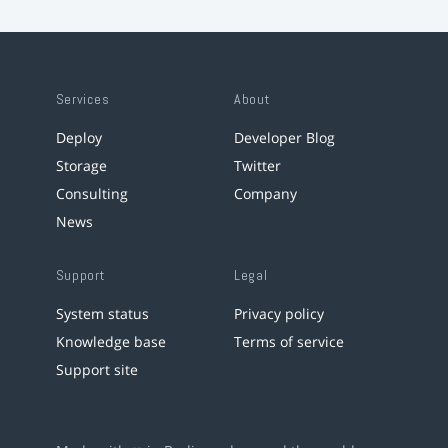
Services
About
Deploy
Developer Blog
Storage
Twitter
Consulting
Company
News
Support
Legal
System status
Privacy policy
Knowledge base
Terms of service
Support site