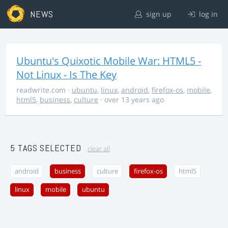
NEWS
sign up
log in
Ubuntu's Quixotic Mobile War: HTML5 -
Not Linux - Is The Key
readwrite.com
·
ubuntu
,
linux
,
android
,
firefox-os
,
mobile
,
html5
,
business
,
culture
· over 13 years ago
5 TAGS SELECTED
clear all
android
business
culture
firefox-os
html5
linux
mobile
ubuntu