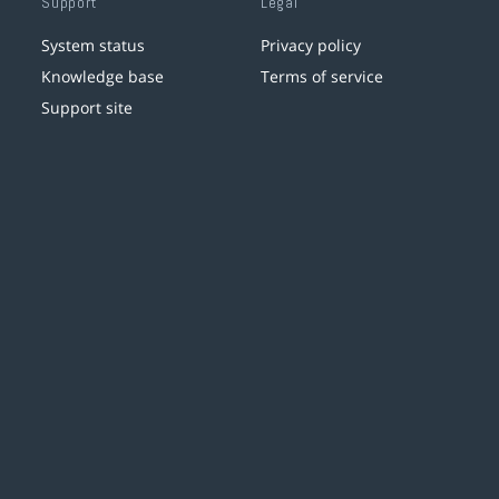
Support
Legal
System status
Privacy policy
Knowledge base
Terms of service
Support site