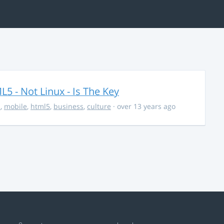
5 - Not Linux - Is The Key
s
,
mobile
,
html5
,
business
,
culture
· over 13 years ago