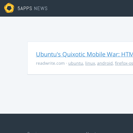
5APPS
NEWS
Ubuntu's Quixotic Mobile War: HTML
readwrite.com
·
ubuntu
,
linux
,
android
,
firefox-o