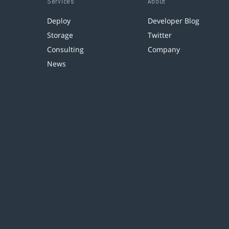
Services
About
Deploy
Developer Blog
Storage
Twitter
Consulting
Company
News