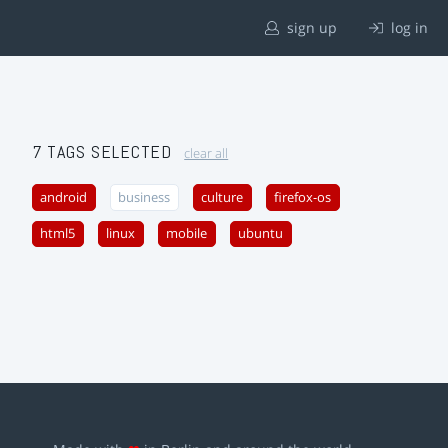
sign up
log in
7 TAGS SELECTED
clear all
android
business
culture
firefox-os
html5
linux
mobile
ubuntu