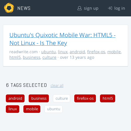
NEWS
sign up
log in
Ubuntu's Quixotic Mobile War: HTML5 -
Not Linux - Is The Key
readwrite.com
·
ubuntu
,
linux
,
android
,
firefox-os
,
mobile
,
html5
,
business
,
culture
· over 13 years ago
6 TAGS SELECTED
clear all
android
business
culture
firefox-os
html5
linux
mobile
ubuntu