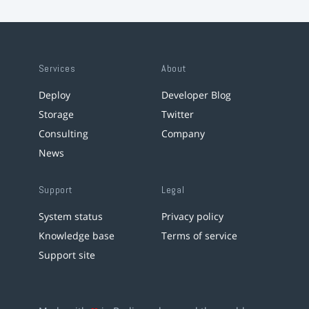
Services
About
Deploy
Developer Blog
Storage
Twitter
Consulting
Company
News
Support
Legal
System status
Privacy policy
Knowledge base
Terms of service
Support site