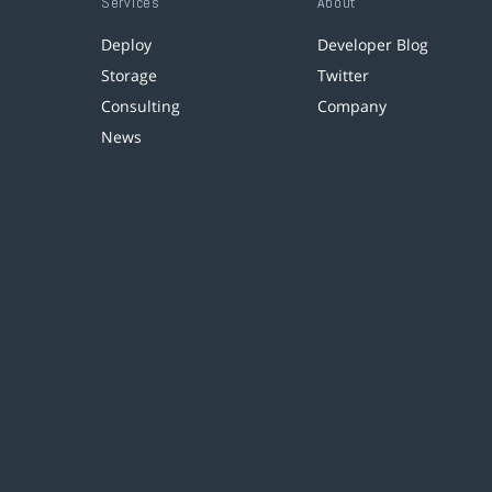
Services
About
Deploy
Developer Blog
Storage
Twitter
Consulting
Company
News