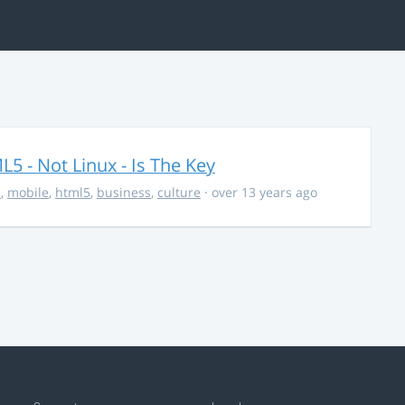
5 - Not Linux - Is The Key
s
,
mobile
,
html5
,
business
,
culture
· over 13 years ago