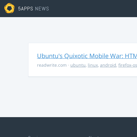
5APPS
NEWS
Ubuntu's Quixotic Mobile War: HTML
readwrite.com
·
ubuntu
,
linux
,
android
,
firefox-o