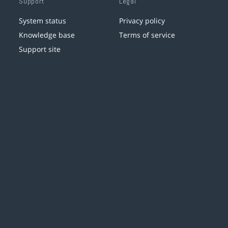
Support
Legal
System status
Privacy policy
Knowledge base
Terms of service
Support site