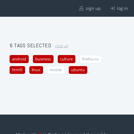
sign up
log in
6 TAGS SELECTED
clear all
android
business
culture
firefox-os
html5
linux
mobile
ubuntu