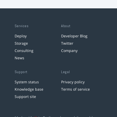
Services
About
Deploy
Developer Blog
Storage
Twitter
Consulting
Company
News
Support
Legal
System status
Privacy policy
Knowledge base
Terms of service
Support site