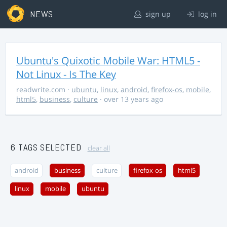
NEWS
sign up
log in
Ubuntu's Quixotic Mobile War: HTML5 -
Not Linux - Is The Key
readwrite.com
·
ubuntu
,
linux
,
android
,
firefox-os
,
mobile
,
html5
,
business
,
culture
· over 13 years ago
6 TAGS SELECTED
clear all
android
business
culture
firefox-os
html5
linux
mobile
ubuntu