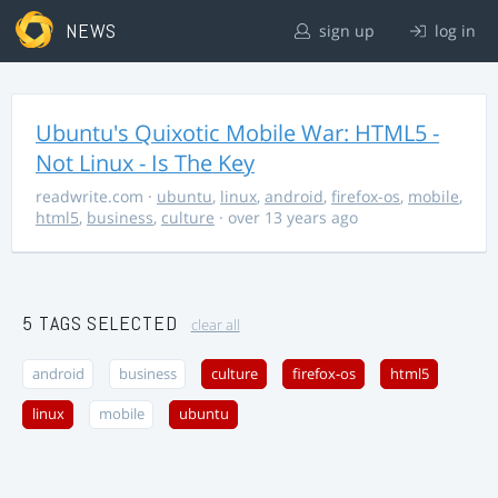
NEWS
sign up
log in
Ubuntu's Quixotic Mobile War: HTML5 -
Not Linux - Is The Key
readwrite.com
·
ubuntu
,
linux
,
android
,
firefox-os
,
mobile
,
html5
,
business
,
culture
· over 13 years ago
5 TAGS SELECTED
clear all
android
business
culture
firefox-os
html5
linux
mobile
ubuntu