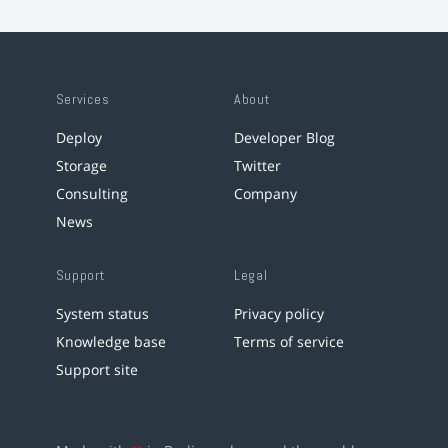
Services
About
Deploy
Developer Blog
Storage
Twitter
Consulting
Company
News
Support
Legal
System status
Privacy policy
Knowledge base
Terms of service
Support site