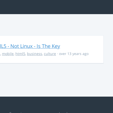
5 - Not Linux - Is The Key
s
,
mobile
,
html5
,
business
,
culture
· over 13 years ago