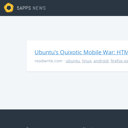
5APPS
NEWS
Ubuntu's Quixotic Mobile War: HTML
readwrite.com
·
ubuntu
,
linux
,
android
,
firefox-o