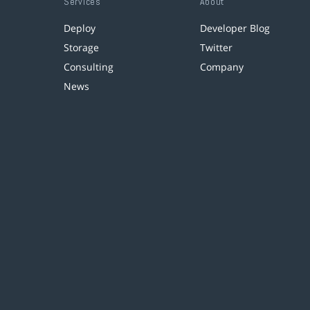
Services
About
Deploy
Developer Blog
Storage
Twitter
Consulting
Company
News