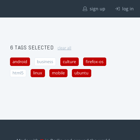
sign up
log in
6 TAGS SELECTED
clear all
android
business
culture
firefox-os
html5
linux
mobile
ubuntu