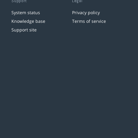
Support
Legal
System status
Privacy policy
Knowledge base
Terms of service
Support site