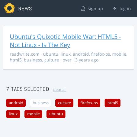
NEWS
sign up
log in
Ubuntu's Quixotic Mobile War: HTML5 -
Not Linux - Is The Key
readwrite.com
·
ubuntu
,
linux
,
android
,
firefox-os
,
mobile
,
html5
,
business
,
culture
· over 13 years ago
7 TAGS SELECTED
clear all
android
business
culture
firefox-os
html5
linux
mobile
ubuntu