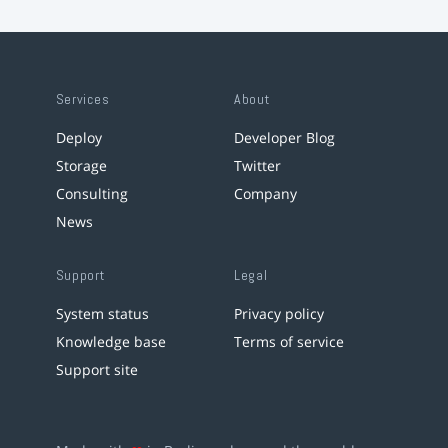
Services
About
Deploy
Developer Blog
Storage
Twitter
Consulting
Company
News
Support
Legal
System status
Privacy policy
Knowledge base
Terms of service
Support site