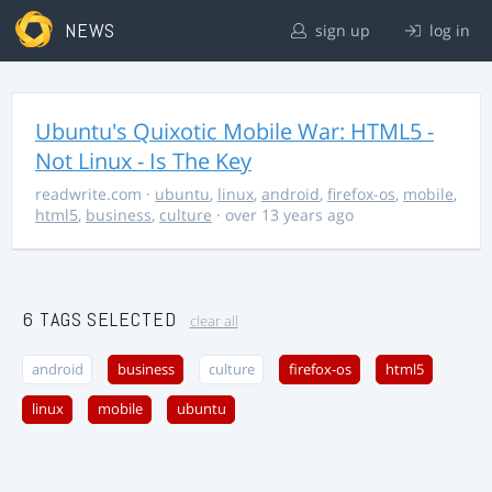
NEWS
sign up
log in
Ubuntu's Quixotic Mobile War: HTML5 -
Not Linux - Is The Key
readwrite.com
·
ubuntu
,
linux
,
android
,
firefox-os
,
mobile
,
html5
,
business
,
culture
· over 13 years ago
6 TAGS SELECTED
clear all
android
business
culture
firefox-os
html5
linux
mobile
ubuntu