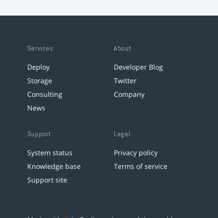
Services
About
Deploy
Developer Blog
Storage
Twitter
Consulting
Company
News
Support
Legal
System status
Privacy policy
Knowledge base
Terms of service
Support site