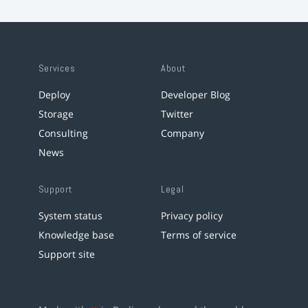
Services
About
Deploy
Developer Blog
Storage
Twitter
Consulting
Company
News
Support
Legal
System status
Privacy policy
Knowledge base
Terms of service
Support site