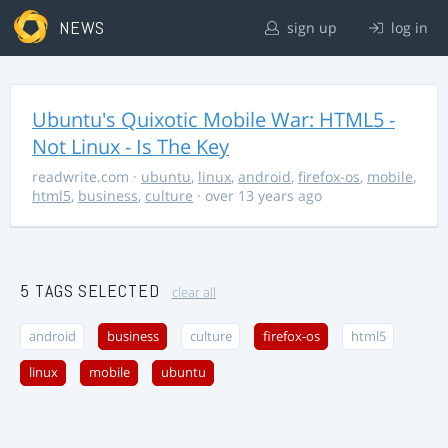
NEWS
sign up
log in
Ubuntu's Quixotic Mobile War: HTML5 -
Not Linux - Is The Key
readwrite.com
·
ubuntu
,
linux
,
android
,
firefox-os
,
mobile
,
html5
,
business
,
culture
· over 13 years ago
5 TAGS SELECTED
clear all
android
business
culture
firefox-os
html5
linux
mobile
ubuntu