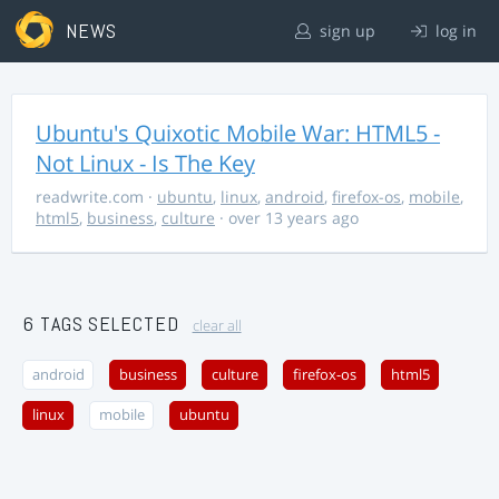
NEWS
sign up
log in
Ubuntu's Quixotic Mobile War: HTML5 -
Not Linux - Is The Key
readwrite.com
·
ubuntu
,
linux
,
android
,
firefox-os
,
mobile
,
html5
,
business
,
culture
· over 13 years ago
6 TAGS SELECTED
clear all
android
business
culture
firefox-os
html5
linux
mobile
ubuntu