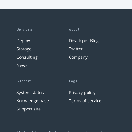
Services
About
Deploy
Developer Blog
Storage
Twitter
Consulting
Company
News
Support
Legal
System status
Privacy policy
Knowledge base
Terms of service
Support site