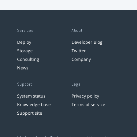
Services
About
Deploy
Developer Blog
Storage
Twitter
Consulting
Company
News
Support
Legal
System status
Privacy policy
Knowledge base
Terms of service
Support site