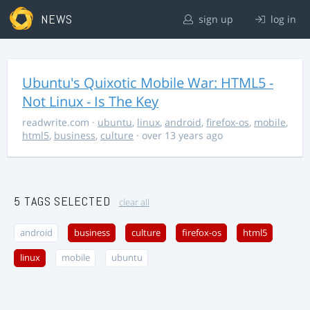
NEWS
sign up
log in
Ubuntu's Quixotic Mobile War: HTML5 -
Not Linux - Is The Key
readwrite.com
·
ubuntu
,
linux
,
android
,
firefox-os
,
mobile
,
html5
,
business
,
culture
· over 13 years ago
5 TAGS SELECTED
clear all
android
business
culture
firefox-os
html5
linux
mobile
ubuntu