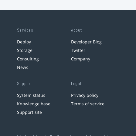
Services
About
Deploy
Developer Blog
Storage
Twitter
Consulting
Company
News
Support
Legal
System status
Privacy policy
Knowledge base
Terms of service
Support site