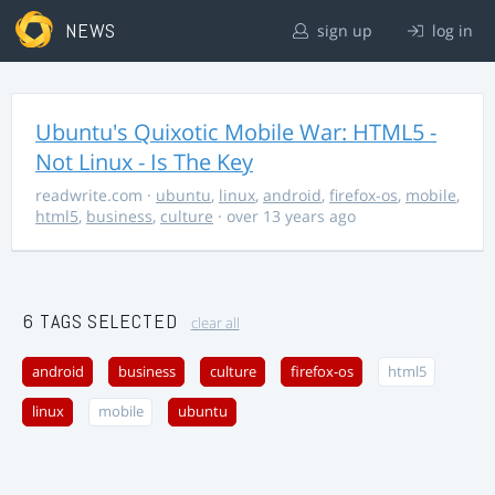
NEWS
sign up
log in
Ubuntu's Quixotic Mobile War: HTML5 -
Not Linux - Is The Key
readwrite.com
·
ubuntu
,
linux
,
android
,
firefox-os
,
mobile
,
html5
,
business
,
culture
· over 13 years ago
6 TAGS SELECTED
clear all
android
business
culture
firefox-os
html5
linux
mobile
ubuntu