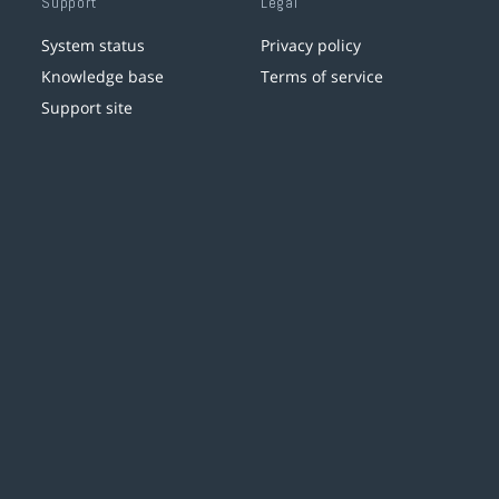
Support
Legal
System status
Privacy policy
Knowledge base
Terms of service
Support site