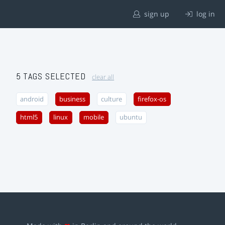
sign up
log in
5 TAGS SELECTED
clear all
android
business
culture
firefox-os
html5
linux
mobile
ubuntu