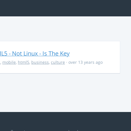
5 - Not Linux - Is The Key
s
,
mobile
,
html5
,
business
,
culture
· over 13 years ago