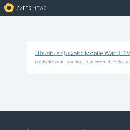
5APPS
NEWS
Ubuntu's Quixotic Mobile War: HTML
readwrite.com
·
ubuntu
,
linux
,
android
,
firefox-o