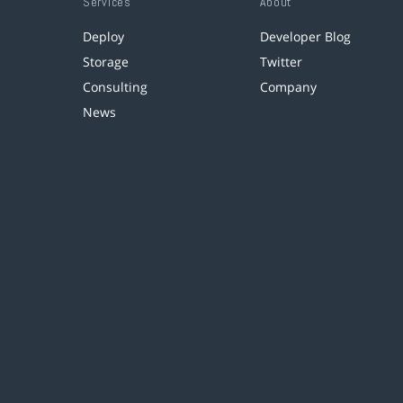
Services
About
Deploy
Developer Blog
Storage
Twitter
Consulting
Company
News