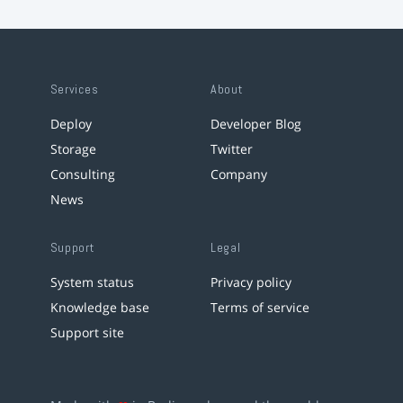
Services
About
Deploy
Developer Blog
Storage
Twitter
Consulting
Company
News
Support
Legal
System status
Privacy policy
Knowledge base
Terms of service
Support site