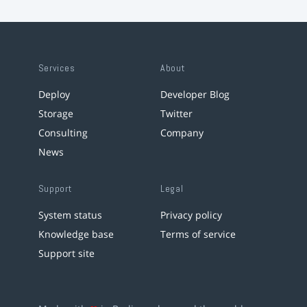
Services
About
Deploy
Developer Blog
Storage
Twitter
Consulting
Company
News
Support
Legal
System status
Privacy policy
Knowledge base
Terms of service
Support site