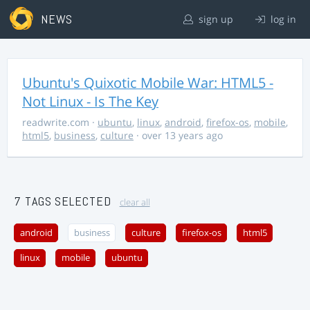
NEWS
sign up
log in
Ubuntu's Quixotic Mobile War: HTML5 -
Not Linux - Is The Key
readwrite.com
·
ubuntu
,
linux
,
android
,
firefox-os
,
mobile
,
html5
,
business
,
culture
· over 13 years ago
7 TAGS SELECTED
clear all
android
business
culture
firefox-os
html5
linux
mobile
ubuntu