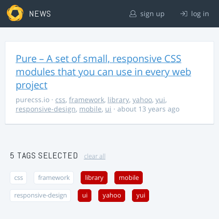
NEWS
sign up
log in
Pure – A set of small, responsive CSS
modules that you can use in every web
project
purecss.io
·
css
,
framework
,
library
,
yahoo
,
yui
,
responsive-design
,
mobile
,
ui
· about 13 years ago
5 TAGS SELECTED
clear all
css
framework
library
mobile
responsive-design
ui
yahoo
yui