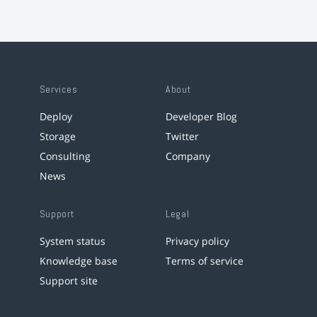
Services
About
Deploy
Developer Blog
Storage
Twitter
Consulting
Company
News
Support
Legal
System status
Privacy policy
Knowledge base
Terms of service
Support site