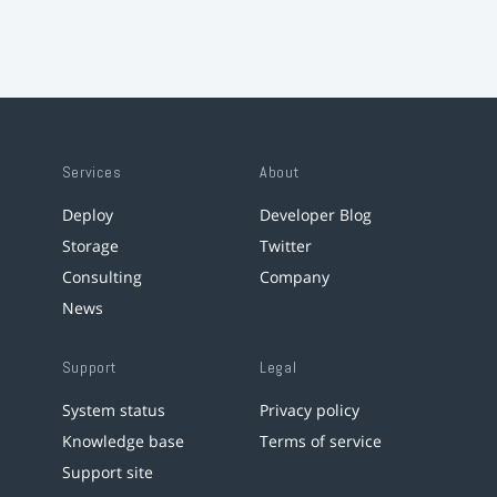
Services
About
Deploy
Developer Blog
Storage
Twitter
Consulting
Company
News
Support
Legal
System status
Privacy policy
Knowledge base
Terms of service
Support site