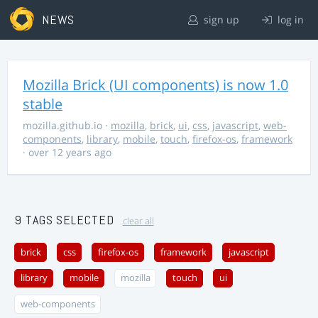
NEWS
sign up
log in
Mozilla Brick (UI components) is now 1.0
stable
mozilla.github.io
·
mozilla
,
brick
,
ui
,
css
,
javascript
,
web-
components
,
library
,
mobile
,
touch
,
firefox-os
,
framework
· over 12 years ago
9 TAGS SELECTED
clear all
brick
css
firefox-os
framework
javascript
library
mobile
mozilla
touch
ui
web-components