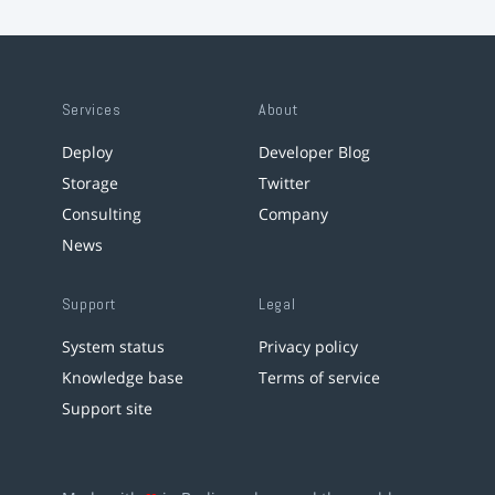
Services
About
Deploy
Developer Blog
Storage
Twitter
Consulting
Company
News
Support
Legal
System status
Privacy policy
Knowledge base
Terms of service
Support site