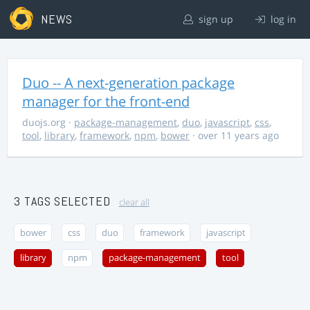
NEWS
sign up
log in
Duo -- A next-generation package
manager for the front-end
duojs.org
·
package-management
,
duo
,
javascript
,
css
,
tool
,
library
,
framework
,
npm
,
bower
· over 11 years ago
3 TAGS SELECTED
clear all
bower
css
duo
framework
javascript
library
npm
package-management
tool