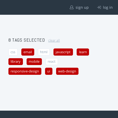
sign up
log in
8 TAGS SELECTED
clear all
css
email
html
javascript
learn
library
mobile
react
responsive-design
ui
web-design