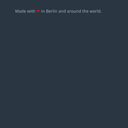
Made with
❤
in Berlin and around the world.