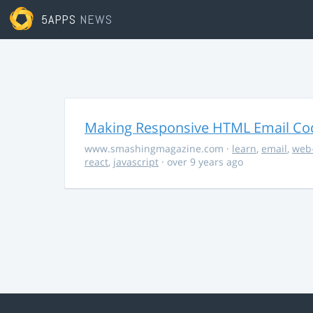
5APPS
NEWS
Making Responsive HTML Email Co
www.smashingmagazine.com
·
learn
,
email
,
web
react
,
javascript
· over 9 years ago