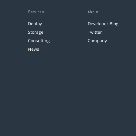
Services
About
Deploy
Developer Blog
Storage
Twitter
Consulting
Company
News