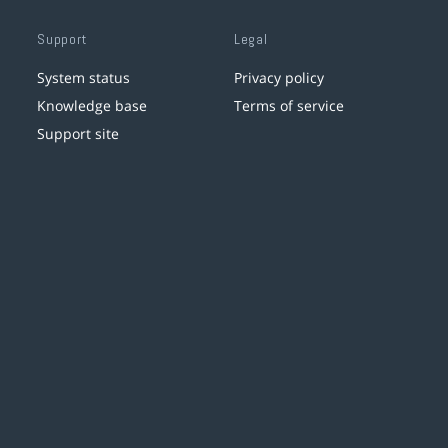
Support
Legal
System status
Privacy policy
Knowledge base
Terms of service
Support site