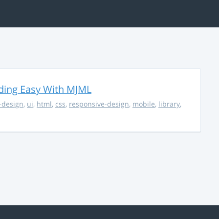
ding Easy With MJML
-design
,
ui
,
html
,
css
,
responsive-design
,
mobile
,
library
,